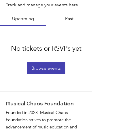
Track and manage your events here.
Upcoming
Past
No tickets or RSVPs yet
Browse events
Musical Chaos Foundation
Founded in 2023, Musical Chaos
Foundation strives to promote the
advancement of music education and