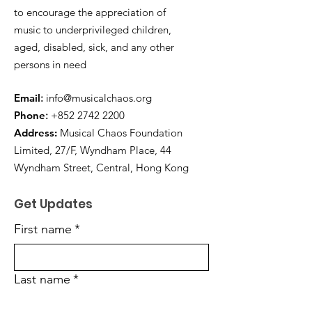
to encourage the appreciation of
music to underprivileged children,
aged, disabled, sick, and any other
persons in need
E
mail
:
info@musicalchaos.org
Phon
e
:
+852 2742 2200
Address:
Musical Chaos Foundation
Limited, 27/F, Wyndham Place, 44
Wyndham Street, Central, Hong Kong
Get Updates
First name
*
Last name
*