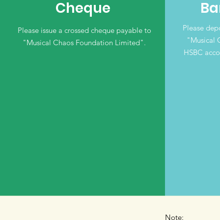
Cheque
Ba
Please depo
Please issue a crossed cheque payable to
"Musical 
"Musical Chaos Foundation Limited".
HSBC acco
Note: