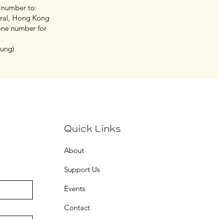
 number to:
tral, Hong Kong
hone number for
eung)
Quick Links
About
Support Us
Events
Contact