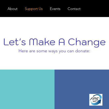
About
Support Us
Events
Contact
Let's Make A Change
Here are some ways you can donate: