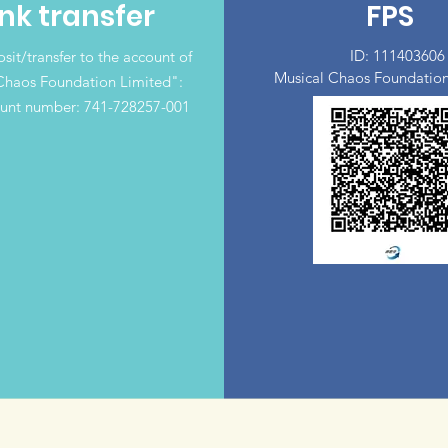
nk transfer
FPS
ID: 111403606
sit/transfer to the account of
Musical Chaos Foundation
Chaos Foundation Limited":
unt number: 741-728257-001