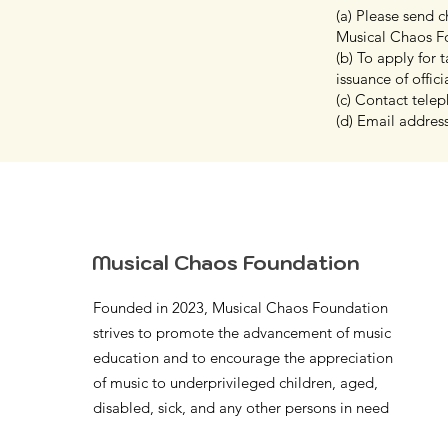
(a) Please send 
Musical Chaos F
(b) To apply for
issuance of offici
(c) Contact tel
(d) Email addres
Musical Chaos Foundation
Founded in 2023, Musical Chaos Foundation
strives to promote the advancement of music
education and to encourage the appreciation
of music to underprivileged children, aged,
disabled, sick, and any other persons in need