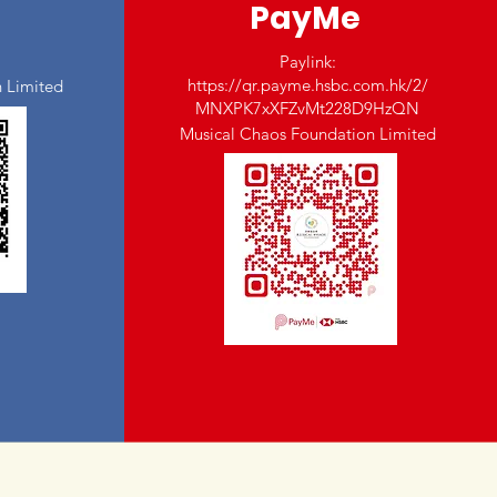
PayMe
Paylink:
https://qr.payme.hsbc.com.hk/2/
 Limited
MNXPK7xXFZvMt228D9HzQN
Musical Chaos Foundation Limited