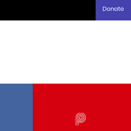
Donate