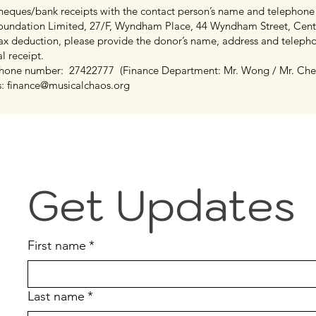
cheques/bank receipts with the contact person’s name and telephone
oundation Limited, 27/F, Wyndham Place, 44 Wyndham Street, Cen
 tax deduction, please provide the donor’s name, address and telep
al receipt.
ephone number: 27422777 (Finance Department: Mr. Wong / Mr. Ch
s:
finance@musicalchaos.org
Get Updates
First name
*
Last name
*