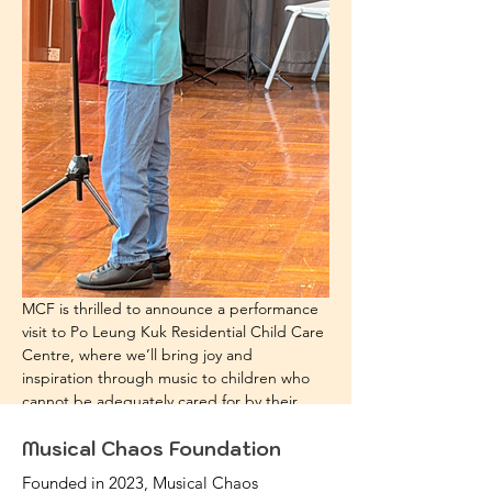
MCF is thrilled to announce a performance 
visit to Po Leung Kuk Residential Child Care 
Centre, where we’ll bring joy and 
inspiration through music to children who 
cannot be adequately cared for by their 
parents due to family challenges.
Musical Chaos Foundation
Founded in 2023, Musical Chaos