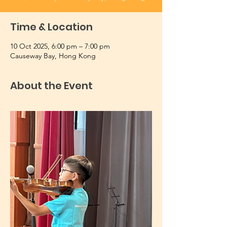
Time & Location
10 Oct 2025, 6:00 pm – 7:00 pm
Causeway Bay, Hong Kong
About the Event