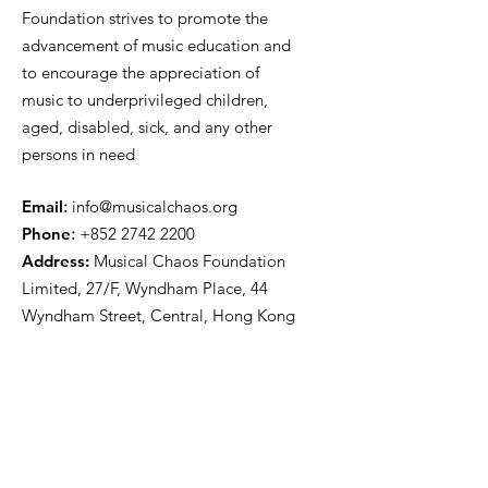
Foundation strives to promote the
advancement of music education and
to encourage the appreciation of
music to underprivileged children,
aged, disabled, sick, and any other
persons in need
E
mail
:
info@musicalchaos.org
Phon
e
:
+852 2742 2200
Address:
Musical Chaos Foundation
Limited, 27/F, Wyndham Place, 44
Wyndham Street, Central, Hong Kong
Get Updates
First name
*