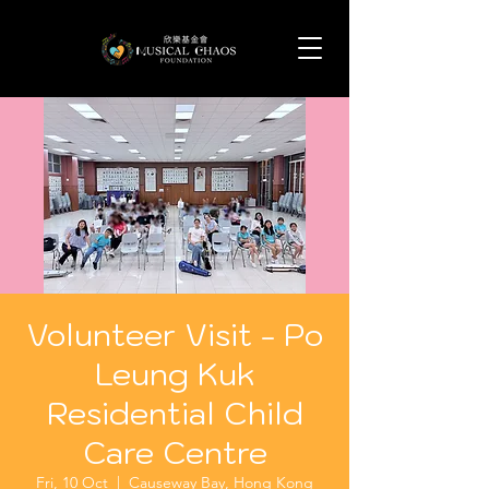
Volunteer Visit - Po
Leung Kuk
Residential Child
Care Centre
Fri, 10 Oct
  |  
Causeway Bay, Hong Kong