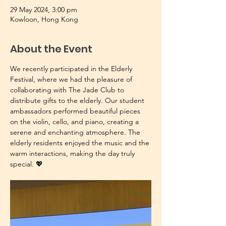
29 May 2024, 3:00 pm
Kowloon, Hong Kong
About the Event
We recently participated in the Elderly 
Festival, where we had the pleasure of 
collaborating with The Jade Club to 
distribute gifts to the elderly. Our student 
ambassadors performed beautiful pieces 
on the violin, cello, and piano, creating a 
serene and enchanting atmosphere. The 
elderly residents enjoyed the music and the 
warm interactions, making the day truly 
special. 💖