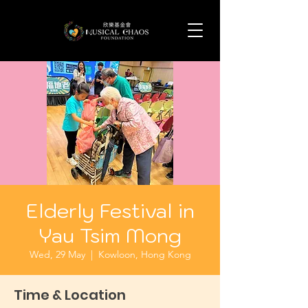
Elderly Festival in
Yau Tsim Mong
Wed, 29 May
  |  
Kowloon, Hong Kong
Time & Location