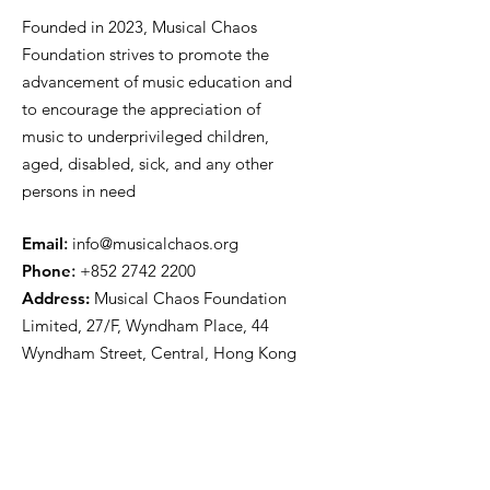
Founded in 2023, Musical Chaos
Foundation strives to promote the
advancement of music education and
to encourage the appreciation of
music to underprivileged children,
aged, disabled, sick, and any other
persons in need
E
mail
:
info@musicalchaos.org
Phon
e
:
+852 2742 2200
Address:
Musical Chaos Foundation
Limited, 27/F, Wyndham Place, 44
Wyndham Street, Central, Hong Kong
Get Updates
First name
*