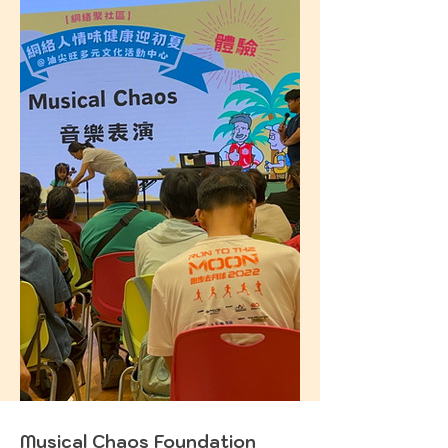
Musical Chaos Foundation